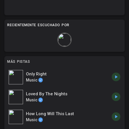
RECIENTEMENTE ESCUCHADO POR
MÁS PISTAS
Only Right
Music
Loved By The Nights
Music
How Long Will This Last
Music