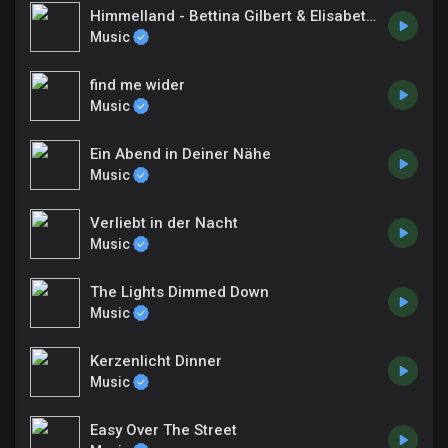
Himmelland - Bettina Gilbert & Elisabeth Rabe-Winnen
Music
find me wider
Music
Ein Abend in Deiner Nähe
Music
Verliebt in der Nacht
Music
The Lights Dimmed Down
Music
Kerzenlicht Dinner
Music
Easy Over The Street