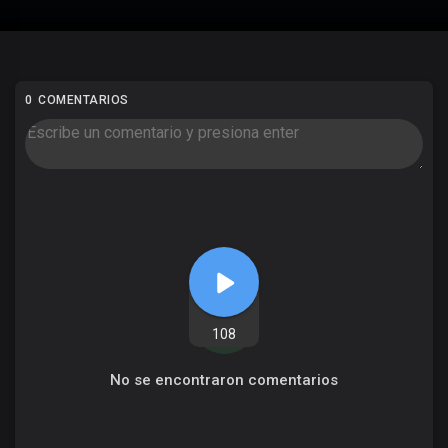
0 COMENTARIOS
108
No se encontraron comentarios