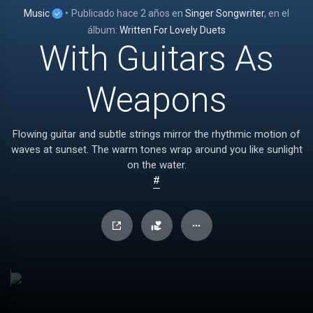
Music
•
Publicado
hace 2 años
en
Singer Songwriter
, en el
álbum:
Written For Lovely Duets
With Guitars As
Weapons
Flowing guitar and subtle strings mirror the rhythmic motion of
waves at sunset. The warm tones wrap around you like sunlight
on the water.
#